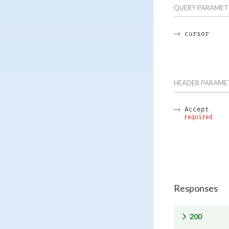
QUERY
PARAMET
cursor
HEADER
PARAME
Accept
required
Responses
200