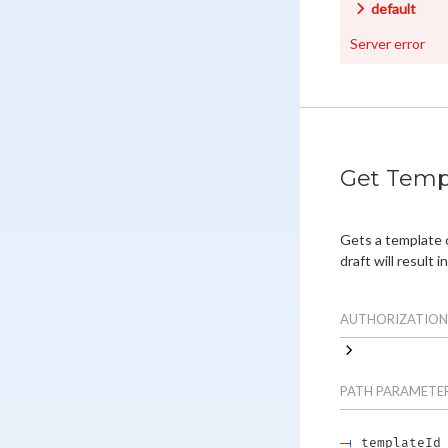
default
Server error
Get Temp
Gets a template 
draft will result in
AUTHORIZATION
PATH
PARAMETE
templateId