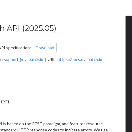
h API
(
2025.05
)
I specification
:
Download
t
:
support@dyspatch.io
URL:
https://docs.dyspatch.io
ion
 is based on the REST paradigm, and features resource
standard HTTP response codes to indicate errors. We use