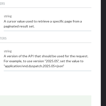
ERS
string
A cursor value used to retrieve a specific page from a
paginated result set.
TERS
string
A version of the API that should be used for the request.
For example, to use version "2025.05", set the value to
"application/vnd.dyspatch.2025.05+json"