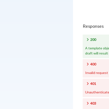
Responses
200
A template obje
draft will result 
400
Invalid request
401
Unauthenticat
403