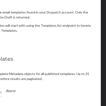
e email templates found in your Dyspatch account. Only the
e Draft is returned.
ion will start with using the Templates list endpoint to iterate
 Templates.
lates
mplate Metadata objects for all published templates. Up to 25
before results are paginated.
Bearer
S: