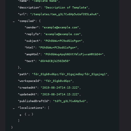
"name"
: 
"Template Name"
,
"description"
: 
"Description of Template"
,
"url"
: 
"/templates/tem_g3L7Cw6Hp5wUaf395LehwK"
,
"compiled"
: 
{
"sender"
: 
"example@example.com"
,
"replyTo"
: 
"example@example.com"
,
"subject"
: 
"PGh0bWw+PC9odG1sPgo="
,
"html"
: 
"PGh0bWw+PC9odG1sPgo="
,
"ampHtml"
: 
"PGh0bWwg4pqhNGVtYWlsPjwvaHRtbD4="
,
"text"
: 
"dGV4dCBjb250ZW50"
}
,
"path"
: 
"fdr_01gb8vd6pz/fdr_01gqjmdbq/fdr_01gqjmg1"
,
"workspaceId"
: 
"fdr_01gb8vd6pz"
,
"createdAt"
: 
"2019-08-24T14:15:22Z"
,
"updatedAt"
: 
"2019-08-24T14:15:22Z"
,
"publishedDraftId"
: 
"tdft_g3L7Cw6Hp5wU"
,
"localizations"
: 
[
{
}
]
}