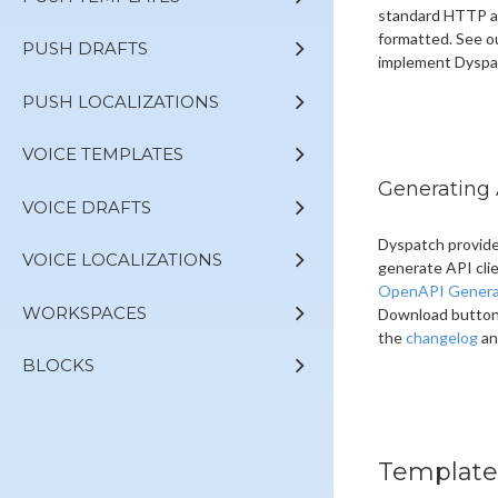
standard HTTP au
formatted. See o
PUSH DRAFTS
implement Dyspa
PUSH LOCALIZATIONS
VOICE TEMPLATES
Generating 
VOICE DRAFTS
Dyspatch provide
VOICE LOCALIZATIONS
generate API cli
OpenAPI Genera
WORKSPACES
Download button a
the
changelog
an
BLOCKS
Template