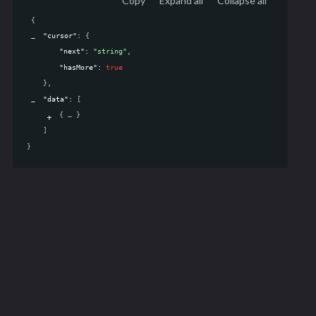
Copy
Expand all
Collapse all
{
"cursor"
: 
{
"next"
: 
"string"
,
"hasMore"
: 
true
}
,
"data"
: 
[
{
}
]
}