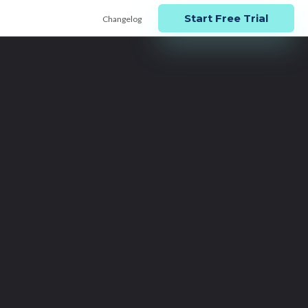
Start Free Trial
Changelog