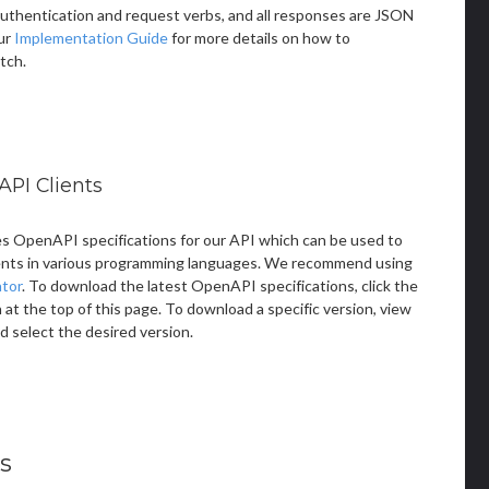
thentication and request verbs, and all responses are JSON
ur
Implementation Guide
for more details on how to
tch.
API Clients
s OpenAPI specifications for our API which can be used to
ents in various programming languages. We recommend using
tor
. To download the latest OpenAPI specifications, click the
t the top of this page. To download a specific version, view
d select the desired version.
s