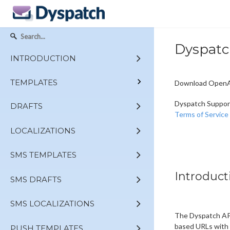
Dyspatc
INTRODUCTION
TEMPLATES
Download OpenAP
Dyspatch Suppor
DRAFTS
Terms of Service
LOCALIZATIONS
SMS TEMPLATES
Introduct
SMS DRAFTS
SMS LOCALIZATIONS
The Dyspatch API
based URLs with 
PUSH TEMPLATES