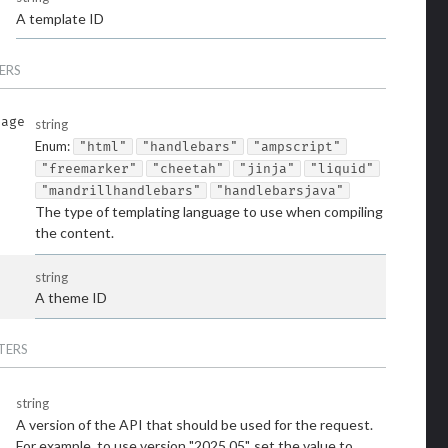
A template ID
ERS
uage
string
Enum
:
"html"
"handlebars"
"ampscript"
"freemarker"
"cheetah"
"jinja"
"liquid"
"mandrillhandlebars"
"handlebarsjava"
The type of templating language to use when compiling
the content.
string
A theme ID
TERS
string
A version of the API that should be used for the request.
For example, to use version "2025.05", set the value to