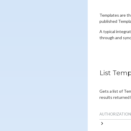
Templates are th
published Templat
A typical integrat
through and sync
List Temp
Gets a list of Te
results returned 
AUTHORIZATION