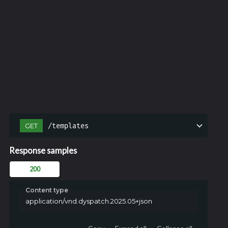
/templates
GET
Response samples
200
Content type
application/vnd.dyspatch.2025.05+json