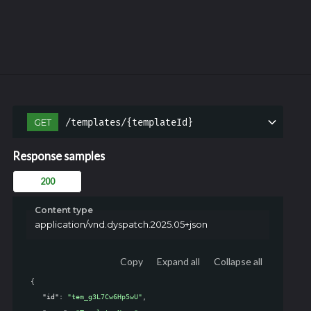
/templates/{templateId}
GET
Response samples
200
Content type
application/vnd.dyspatch.2025.05+json
Copy
Expand all
Collapse all
{
"id"
: 
"tem_g3L7Cw6Hp5wU"
,