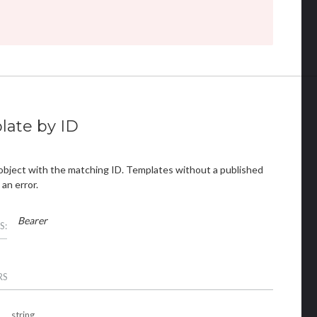
late by ID
object with the matching ID. Templates without a published
 an error.
Bearer
S:
RS
string