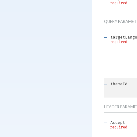
required
QUERY
PARAMET
targetLang
required
themeId
HEADER
PARAME
Accept
required