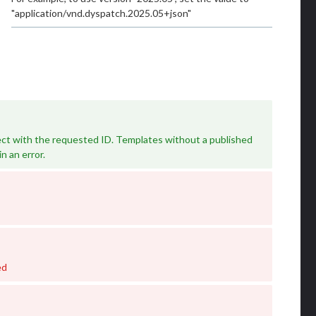
"application/vnd.dyspatch.2025.05+json"
ct with the requested ID. Templates without a published
in an error.
ed