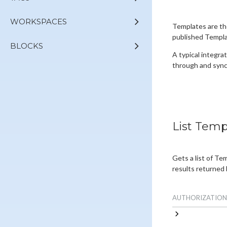
WORKSPACES
Templates are th
published Templat
BLOCKS
A typical integrat
through and sync
List Temp
Gets a list of Te
results returned 
AUTHORIZATION