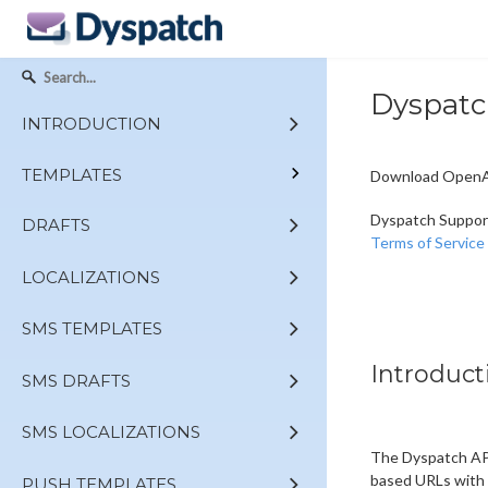
Dyspatc
INTRODUCTION
TEMPLATES
Download OpenAP
Dyspatch Suppor
DRAFTS
Terms of Service
LOCALIZATIONS
SMS TEMPLATES
Introduct
SMS DRAFTS
SMS LOCALIZATIONS
The Dyspatch API
based URLs with 
PUSH TEMPLATES