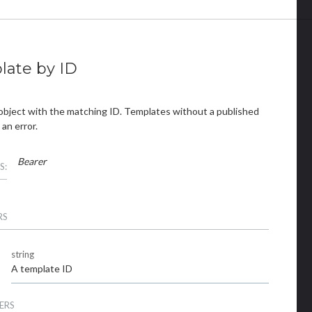
late by ID
object with the matching ID. Templates without a published
 an error.
Bearer
S:
RS
string
A template ID
ERS