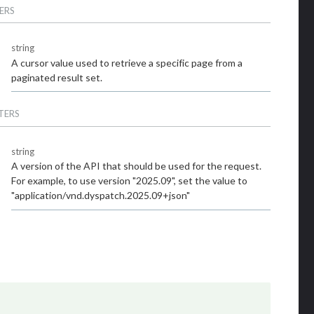
ERS
string
A cursor value used to retrieve a specific page from a
paginated result set.
TERS
string
A version of the API that should be used for the request.
For example, to use version "2025.09", set the value to
"application/vnd.dyspatch.2025.09+json"