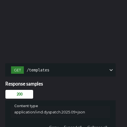
/templates
GET
Response samples
200
Content type
application/vnd.dyspatch.2025.09+json