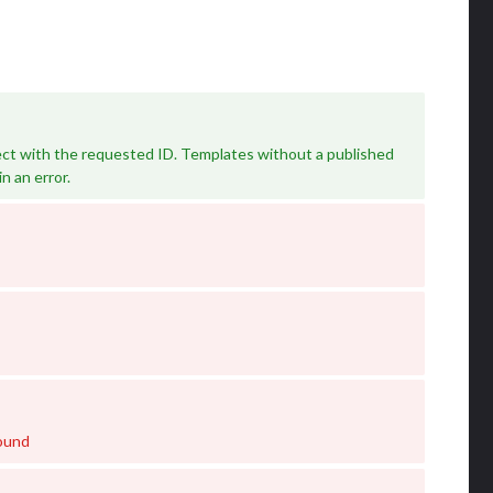
ct with the requested ID. Templates without a published
in an error.
ound