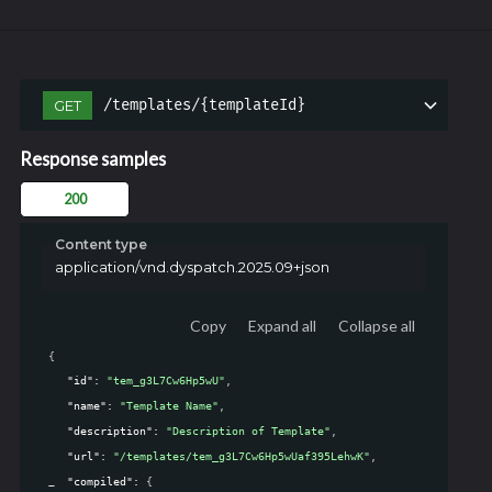
/templates/{templateId}
GET
Response samples
200
Content type
application/vnd.dyspatch.2025.09+json
Copy
Expand all
Collapse all
{
"id"
: 
"tem_g3L7Cw6Hp5wU"
,
"name"
: 
"Template Name"
,
"description"
: 
"Description of Template"
,
"url"
: 
"/templates/tem_g3L7Cw6Hp5wUaf395LehwK"
,
"compiled"
: 
{