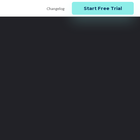
Start Free Trial
Changelog