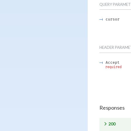
QUERY
PARAMET
cursor
HEADER
PARAME
Accept
required
Responses
200