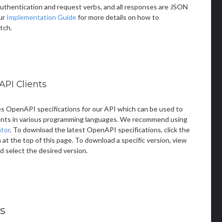
thentication and request verbs, and all responses are JSON
ur
Implementation Guide
for more details on how to
tch.
API Clients
s OpenAPI specifications for our API which can be used to
ents in various programming languages. We recommend using
tor
. To download the latest OpenAPI specifications, click the
t the top of this page. To download a specific version, view
d select the desired version.
s