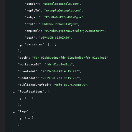
"sender"
: 
"example@example.com"
,
"replyTo"
: 
"example@example.com"
,
"subject"
: 
"PGh0bWw+PC9odG1sPgo="
,
"html"
: 
"PGh0bWw+PC9odG1sPgo="
,
"ampHtml"
: 
"PGh0bWwg4pqhNGVtYWlsPjwvaHRtbD4="
,
"text"
: 
"dGV4dCBjb250ZW50"
,
"variables"
: 
[
]
}
,
"path"
: 
"fdr_01gb8vd6pz/fdr_01gqjmdbq/fdr_01gqjmg1"
,
"workspaceId"
: 
"fdr_01gb8vd6pz"
,
"createdAt"
: 
"2019-08-24T14:15:22Z"
,
"updatedAt"
: 
"2019-08-24T14:15:22Z"
,
"publishedDraftId"
: 
"tdft_g3L7Cw6Hp5wU"
,
"localizations"
: 
[
{
}
]
,
"tags"
: 
[
{
}
]
}