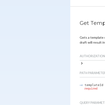
Get Temp
Gets a template 
draft will result in
AUTHORIZATION
PATH
PARAMETE
templateId
required
QUERY
PARAMET