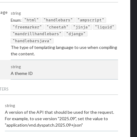
uage
string
Enum
:
"html"
"handlebars"
"ampscript"
"freemarker"
"cheetah"
"jinja"
"liquid"
"mandrillhandlebars"
"django"
"handlebarsjava"
The type of templating language to use when compiling
the content.
string
A theme ID
TERS
string
A version of the API that should be used for the request.
For example, to use version "2025.09", set the value to
"application/vnd.dyspatch.2025.09+json"