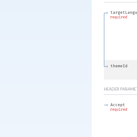
targetLang
required
themeId
HEADER
PARAME
Accept
required