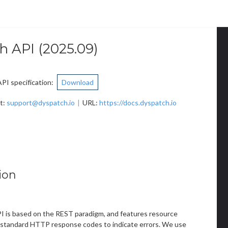
h API
(
2025.09
)
I specification
:
Download
t
:
support@dyspatch.io
URL:
https://docs.dyspatch.io
ion
 is based on the REST paradigm, and features resource
standard HTTP response codes to indicate errors. We use