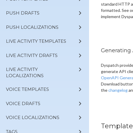
standard HTTP au
formatted. See o
PUSH DRAFTS
implement Dyspa
PUSH LOCALIZATIONS
LIVE ACTIVITY TEMPLATES
Generating 
LIVE ACTIVITY DRAFTS
Dyspatch provide
LIVE ACTIVITY
generate API cli
LOCALIZATIONS
OpenAPI Genera
Download button a
VOICE TEMPLATES
the
changelog
an
VOICE DRAFTS
VOICE LOCALIZATIONS
Template
TAGS