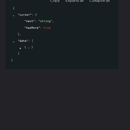
Copy
Expand all
Collapse all
{
"cursor"
: 
{
"next"
: 
"string"
,
"hasMore"
: 
true
}
,
"data"
: 
[
{
}
]
}