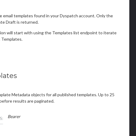
e email templates found in your Dyspatch account. Only the
e Draft is returned.
ion will start with using the Templates list endpoint to iterate
 Templates.
lates
mplate Metadata objects for all published templates. Up to 25
before results are paginated.
Bearer
S: