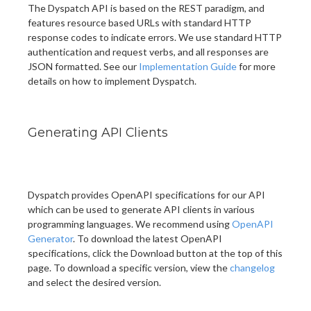
The Dyspatch API is based on the REST paradigm, and
features resource based URLs with standard HTTP
response codes to indicate errors. We use standard HTTP
authentication and request verbs, and all responses are
JSON formatted. See our
Implementation Guide
for more
details on how to implement Dyspatch.
Generating API Clients
Dyspatch provides OpenAPI specifications for our API
which can be used to generate API clients in various
programming languages. We recommend using
OpenAPI
Generator
. To download the latest OpenAPI
specifications, click the Download button at the top of this
page. To download a specific version, view the
changelog
and select the desired version.