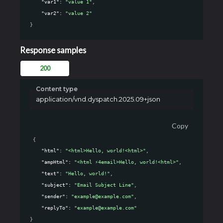
"var1"
: 
"value 1"
,
"var2"
: 
"value 2"
}
Response samples
200
Content type
application/vnd.dyspatch.2025.09+json
Copy
{
"html"
: 
"<html>Hello, world!<html>"
,
"ampHtml"
: 
"<html ⚡4email>Hello, world!<html>"
,
"text"
: 
"Hello, world!"
,
"subject"
: 
"Email Subject Line"
,
"sender"
: 
"example@example.com"
,
"replyTo"
: 
"example@example.com"
}