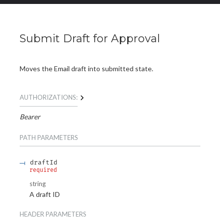
Submit Draft for Approval
Moves the Email draft into submitted state.
AUTHORIZATIONS:
Bearer
PATH
PARAMETERS
draftId
required
string
A draft ID
HEADER
PARAMETERS