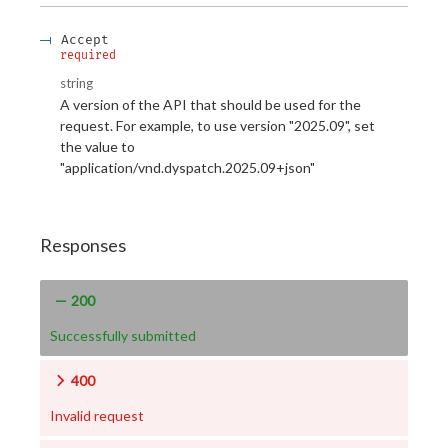
Accept
required
string
A version of the API that should be used for the
request. For example, to use version "2025.09", set
the value to
"application/vnd.dyspatch.2025.09+json"
Responses
200
Successfully submitted
400
Invalid request