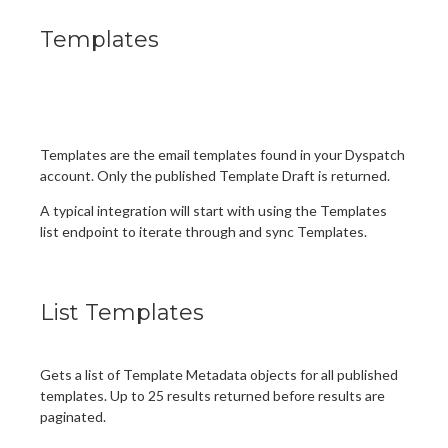
Templates
Templates are the email templates found in your Dyspatch
account. Only the published Template Draft is returned.
A typical integration will start with using the Templates
list endpoint to iterate through and sync Templates.
List Templates
Gets a list of Template Metadata objects for all published
templates. Up to 25 results returned before results are
paginated.