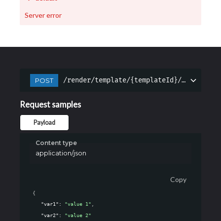
Server error
/render/template/{templateId}/{languageI
POST
Request samples
Payload
Content type
application/json
Copy
{
"var1"
: 
"value 1"
,
"var2"
: 
"value 2"