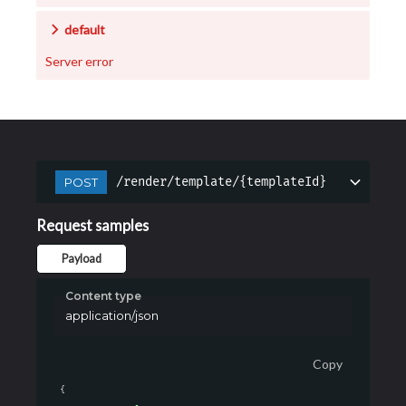
default
Server error
/render/template/{templateId}
POST
Request samples
Payload
Content type
application/json
Copy
{