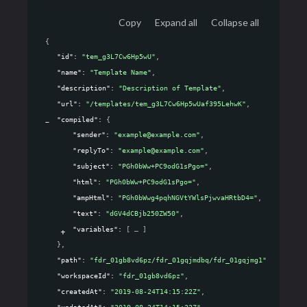
Copy
Expand all
Collapse all
{
"id"
: 
"tem_g3L7Cw6Hp5wU"
,
"name"
: 
"Template Name"
,
"description"
: 
"Description of Template"
,
"url"
: 
"/templates/tem_g3L7Cw6Hp5wUaf395LehwK"
,
"compiled"
: 
{
"sender"
: 
"example@example.com"
,
"replyTo"
: 
"example@example.com"
,
"subject"
: 
"PGh0bWw+PC9odG1sPgo="
,
"html"
: 
"PGh0bWw+PC9odG1sPgo="
,
"ampHtml"
: 
"PGh0bWwg4pqhNGVtYWlsPjwvaHRtbD4="
,
"text"
: 
"dGV4dCBjb250ZW50"
,
"variables"
: 
[
]
}
,
"path"
: 
"fdr_01gb8vd6pz/fdr_01gqjmdbq/fdr_01gqjmg1"
,
"workspaceId"
: 
"fdr_01gb8vd6pz"
,
"createdAt"
: 
"2019-08-24T14:15:22Z"
,