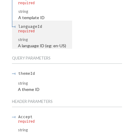
required
string
A template ID
languageId
required
string
A language ID (eg: en-US)
QUERY
PARAMETERS
themeId
string
A theme ID
HEADER
PARAMETERS
Accept
required
string