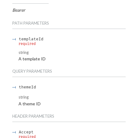
Bearer
PATH
PARAMETERS
templateId
required
string
A template ID
QUERY
PARAMETERS
themeId
string
A theme ID
HEADER
PARAMETERS
Accept
required