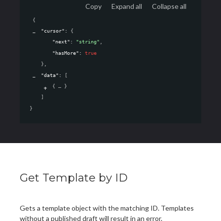
Copy
Expand all
Collapse all
{
"cursor"
: 
{
"next"
: 
"string"
,
"hasMore"
: 
true
}
,
"data"
: 
[
{
}
]
}
Get Template by ID
Gets a template object with the matching ID. Templates
without a published draft will result in an error.