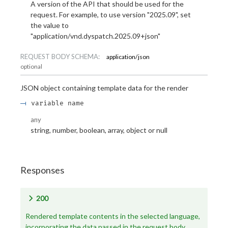
A version of the API that should be used for the
request. For example, to use version "2025.09", set
the value to
"application/vnd.dyspatch.2025.09+json"
REQUEST BODY SCHEMA:
application/json
optional
JSON object containing template data for the render
variable name
any
string, number, boolean, array, object or null
Responses
200
Rendered template contents in the selected language,
incorporating the data passed in the request body.