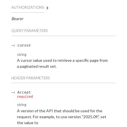
AUTHORIZATIONS:
Bearer
QUERY
PARAMETERS
cursor
string
A cursor value used to retrieve a specific page from
a paginated result set.
HEADER
PARAMETERS
Accept
required
string
A version of the API that should be used for the
request. For example, to use version "2025.09", set
the value to