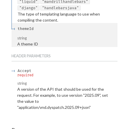
"liquid"
"mandrillhandlebars"
"django"
"handlebarsjava"
The type of templating language to use when
compiling the content.
themeId
string
A theme ID
HEADER
PARAMETERS
Accept
required
string
A version of the API that should be used for the
request. For example, to use version "2025.09", set
the value to
"application/vnd.dyspatch.2025.09+json"