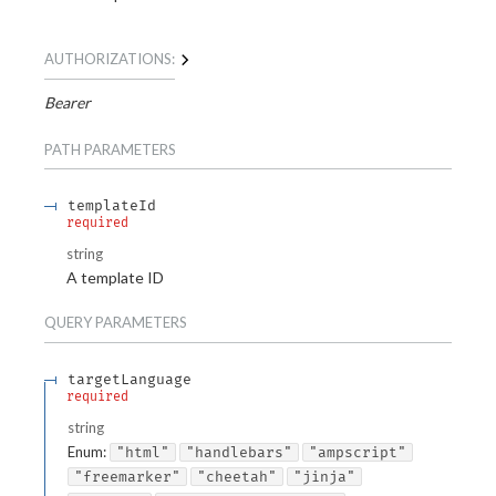
AUTHORIZATIONS:
Bearer
PATH
PARAMETERS
templateId
required
string
A template ID
QUERY
PARAMETERS
targetLanguage
required
string
Enum
:
"html"
"handlebars"
"ampscript"
"freemarker"
"cheetah"
"jinja"