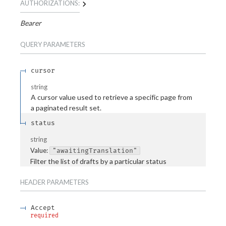
AUTHORIZATIONS:
Bearer
QUERY
PARAMETERS
cursor
string
A cursor value used to retrieve a specific page from
a paginated result set.
status
string
Value
:
"awaitingTranslation"
Filter the list of drafts by a particular status
HEADER
PARAMETERS
Accept
required