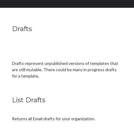
Drafts
Drafts represent unpublished versions of templates that
are still mutable. There could be many in progress drafts
for a template.
List Drafts
Returns all Email drafts for your organization.