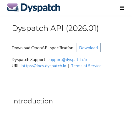
☰
Dyspatch API
(
2026.01
)
Download OpenAPI specification
:
Download
Dyspatch Support
:
support@dyspatch.io
URL:
https://docs.dyspatch.io
Terms of Service
Introduction