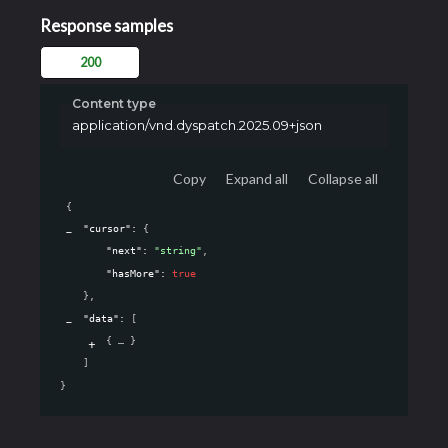
Response samples
200
Content type
application/vnd.dyspatch.2025.09+json
Copy
Expand all
Collapse all
{
"cursor"
: 
{
"next"
: 
"string"
,
"hasMore"
: 
true
}
,
"data"
: 
[
{
}
]
}