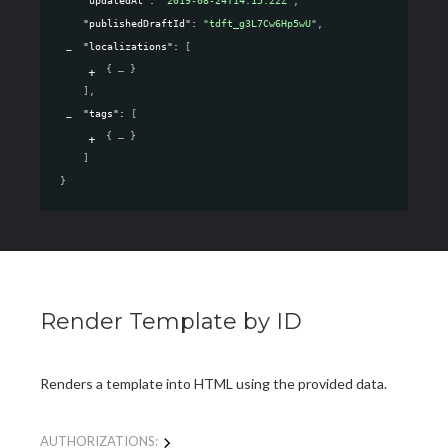
"updatedAt"
: 
"2019-08-24T14:15:22Z"
,
"publishedDraftId"
: 
"tdft_g3L7Cw6Hp5wU"
,
"localizations"
: 
[
{
}
]
,
"tags"
: 
[
{
}
]
}
Render Template by ID
Renders a template into HTML using the provided data.
AUTHORIZATIONS: