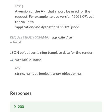
string
A version of the API that should be used for the
request. For example, to use version "2025.09", set
the value to
"application/vnd.dyspatch.2025.09+json"
REQUEST BODY SCHEMA:
application/json
optional
JSON object containing template data for the render
variable name
any
string, number, boolean, array, object or null
Responses
200