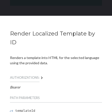
Render Localized Template by
ID
Renders a template into HTML for the selected language
using the provided data.
AUTHORIZATIONS:
Bearer
PATH
PARAMETERS
templateId