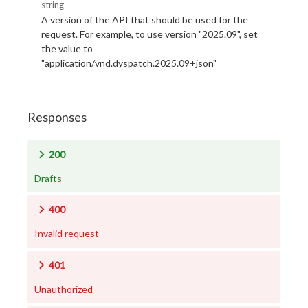
string
A version of the API that should be used for the
request. For example, to use version "2025.09", set
the value to
"application/vnd.dyspatch.2025.09+json"
Responses
200
Drafts
400
Invalid request
401
Unauthorized