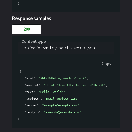
}
Response samples
200
Content type
application/vnd.dyspatch.2025.09+json
Copy
{
"html"
: 
"<html>Hello, world!<html>"
,
"ampHtml"
: 
"<html ⚡4email>Hello, world!<html>"
,
"text"
: 
"Hello, world!"
,
"subject"
: 
"Email Subject Line"
,
"sender"
: 
"example@example.com"
,
"replyTo"
: 
"example@example.com"
}