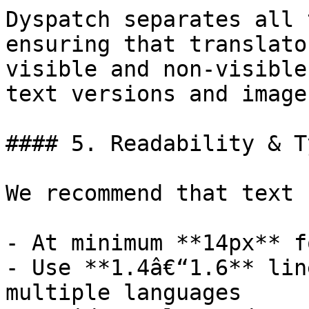
Dyspatch separates all 
ensuring that translato
visible and non-visible
text versions and image
#### 5. Readability & T
We recommend that text 
- At minimum **14px** f
- Use **1.4â€“1.6** lin
multiple languages
