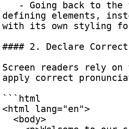
   - Going back to the top point, use structure-
defining elements, inst
with its own styling fo
#### 2. Declare Correct
Screen readers rely on 
apply correct pronuncia
```html

<html lang="en">

  <body>
