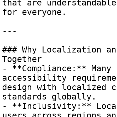
that are understandable
for everyone.

---

### Why Localization an
Together

- **Compliance:** Many 
accessibility requireme
design with localized c
standards globally.

- **Inclusivity:** Loca
users across regions an