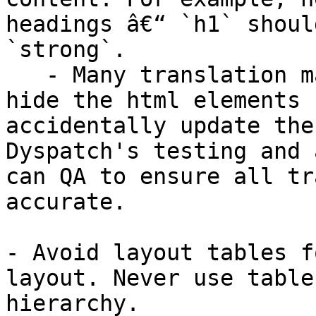
headings â€“ `h1` shoul
`strong`.

   - Many translation management services will 
hide the html elements 
accidentally update the
Dyspatch's testing and 
can QA to ensure all tr
accurate.

- Avoid layout tables f
layout. Never use table
hierarchy.
