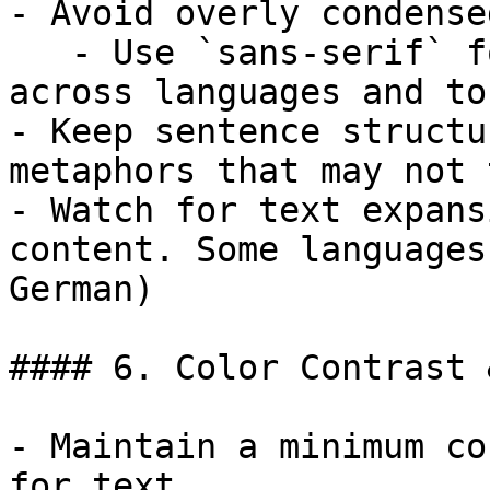
- Avoid overly condense
   - Use `sans-serif` fonts to increase clarity 
across languages and to
- Keep sentence structu
metaphors that may not 
- Watch for text expans
content. Some languages
German)

#### 6. Color Contrast 
- Maintain a minimum co
for text
