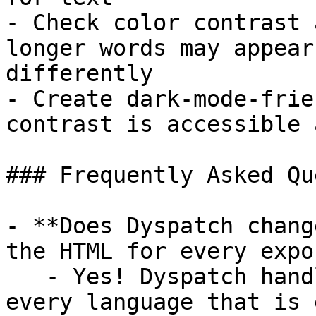
- Check color contrast 
longer words may appear
differently

- Create dark-mode-frie
contrast is accessible 
### Frequently Asked Qu
- **Does Dyspatch chang
the HTML for every expo
   - Yes! Dyspatch handles this automatically for 
every language that is 