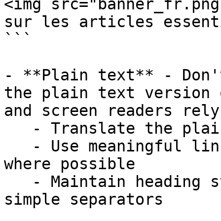
<img src="banner_fr.png
sur les articles essent
```

- **Plain text** - Don'
the plain text version 
and screen readers rely
   - Translate the plain-text version fully

   - Use meaningful link text instead of raw URLs 
where possible

   - Maintain heading structure using Markdown or 
simple separators
