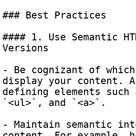
### Best Practices

#### 1. Use Semantic HT
Versions

- Be cognizant of which
display your content. A
defining elements such 
`<ul>`, and `<a>`.

- Maintain semantic int
content. For example, h