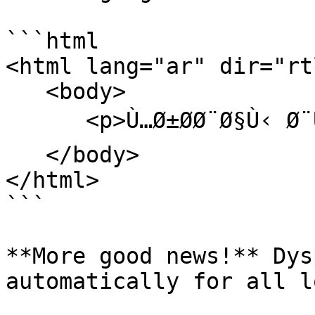
```html

<html lang="ar" dir="rtl
   <body>

      <p>Ù…Ø±Ø­Ø¨Ø§Ù‹ Ø¨ÙƒÙ… ÙÙŠ Ø®Ø¯Ù…ØªÙ†Ø§!</p>

   </body>

</html>

```

**More good news!** Dys
automatically for all l