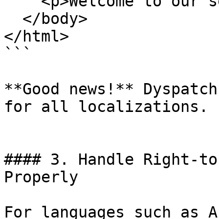
    <p>Welcome to our service!</p>

  </body>

</html>

```

**Good news!** Dyspatch
for all localizations.

#### 3. Handle Right-to
Properly

For languages such as A