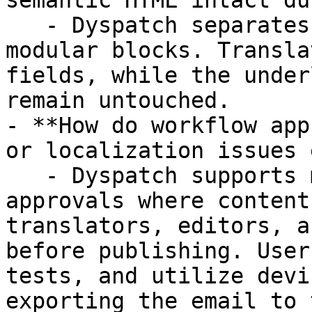
semantic HTML intact du
   - Dyspatch separates content from code by using 
modular blocks. Transla
fields, while the under
remain untouched.

- **How do workflow app
or localization issues 
   - Dyspatch supports multi-step workflow 
approvals where content
translators, editors, a
before publishing. User
tests, and utilize devi
exporting the email to 