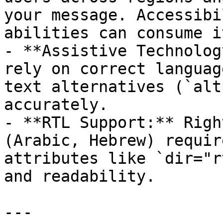
your message. Accessibi
abilities can consume it
- **Assistive Technolog
rely on correct languag
text alternatives (`alt
accurately.  

- **RTL Support:** Righ
(Arabic, Hebrew) requir
attributes like `dir="r
and readability.  

---
