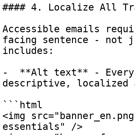
#### 4. Localize All Tr
Accessible emails requi
facing sentence - not j
includes:

-  **Alt text** - Every
descriptive, localized 
```html

<img src="banner_en.png
essentials" />
