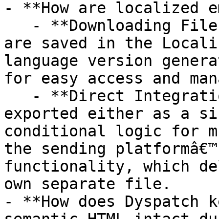
- **How are localized e
   - **Downloading File Export:** Localized files 
are saved in the Locali
language version genera
for easy access and man
   - **Direct Integration Export:** Files will be 
exported either as a si
conditional logic for m
the sending platformâ€™
functionality, which de
own separate file.

- **How does Dyspatch k