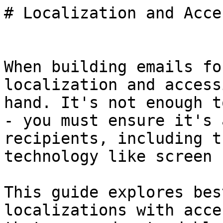
# Localization and Acce
When building emails fo
localization and access
hand. It's not enough t
- you must ensure it's 
recipients, including t
technology like screen 
This guide explores bes
localizations with acce