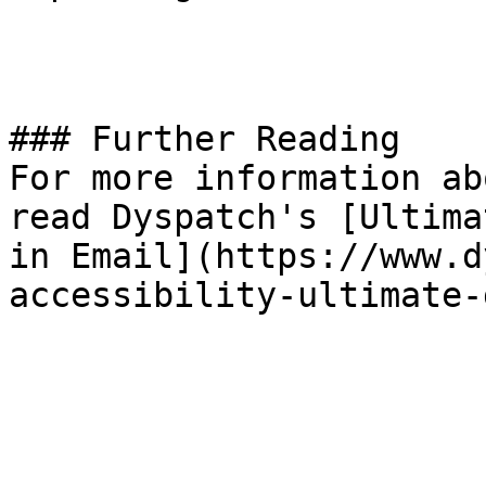
### Further Reading

For more information ab
read Dyspatch's [Ultima
in Email](https://www.d
accessibility-ultimate-