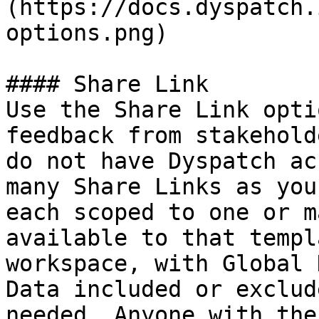
(https://docs.dyspatch.
options.png)

#### Share Link

Use the Share Link opti
feedback from stakehold
do not have Dyspatch ac
many Share Links as you
each scoped to one or m
available to that templ
workspace, with Global 
Data included or exclud
needed. Anyone with the