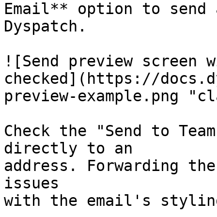
Email** option to send 
Dyspatch.

![Send preview screen w
checked](https://docs.d
preview-example.png "cl
Check the "Send to Team
directly to an

address. Forwarding the
issues

with the email's styling