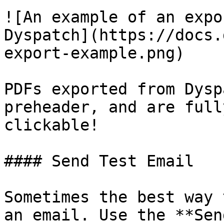
![An example of an expo
Dyspatch](https://docs.
export-example.png)

PDFs exported from Dysp
preheader, and are fully
clickable!

#### Send Test Email

Sometimes the best way 
an email. Use the **Sen