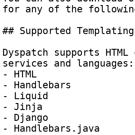
for any of the following
## Supported Templating
Dyspatch supports HTML 
services and languages:

- HTML

- Handlebars

- Liquid

- Jinja

- Django

- Handlebars.java
