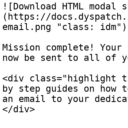
![Download HTML modal s
(https://docs.dyspatch.
email.png "class: idm")

Mission complete! Your 
now be sent to all of y
<div class="highlight t
by step guides on how t
an email to your dedica
</div>