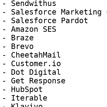
- Sendwithus

- Salesforce Marketing 
- Salesforce Pardot

- Amazon SES

- Braze

- Brevo

- CheetahMail

- Customer.io

- Dot Digital

- Get Response

- HubSpot

- Iterable

- Klaviyo
