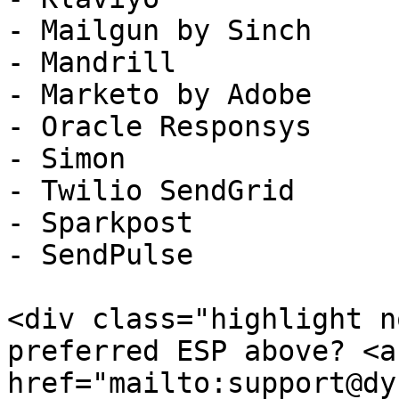
- Mailgun by Sinch

- Mandrill

- Marketo by Adobe

- Oracle Responsys

- Simon

- Twilio SendGrid

- Sparkpost

- SendPulse

<div class="highlight n
preferred ESP above? <a 
href="mailto:support@dy