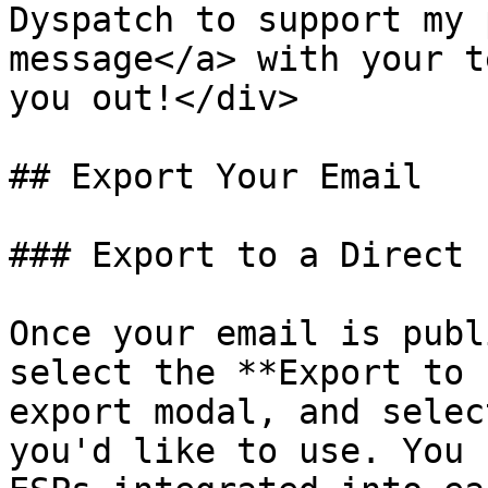
Dyspatch to support my 
message</a> with your t
you out!</div>

## Export Your Email

### Export to a Direct 
Once your email is publ
select the **Export to 
export modal, and selec
you'd like to use. You 