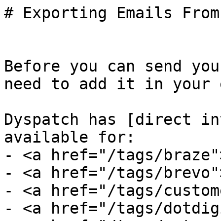
# Exporting Emails From
Before you can send you
need to add it in your 
Dyspatch has [direct in
available for:

- <a href="/tags/braze"
- <a href="/tags/brevo"
- <a href="/tags/custom
- <a href="/tags/dotdig