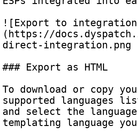
ESPs integrated into ea
![Export to integration
(https://docs.dyspatch.
direct-integration.png 
### Export as HTML

To download or copy you
supported languages lis
and select the language
templating language you