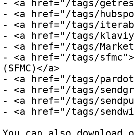
- <a href="/tags/getres
- <a href="/tags/hubspo
- <a href="/tags/iterab
- <a href="/tags/klaviy
- <a href="/tags/Market
- <a href="/tags/sfmc">
(SFMC)</a>

- <a href="/tags/pardot
- <a href="/tags/sendgr
- <a href="/tags/sendpu
- <a href="/tags/sendwi
You can also download o