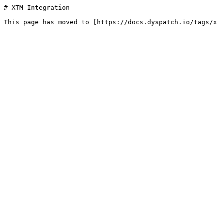
# XTM Integration
