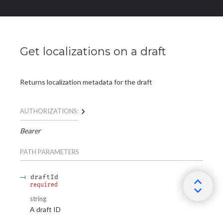
Get localizations on a draft
Returns localization metadata for the draft
AUTHORIZATIONS:
Bearer
PATH
PARAMETERS
draftId
required
string
A draft ID