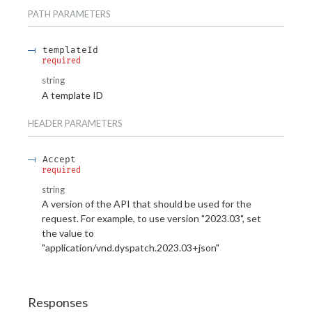
PATH
PARAMETERS
templateId
required
string
A template ID
HEADER
PARAMETERS
Accept
required
string
A version of the API that should be used for the
request. For example, to use version "2023.03", set
the value to
"application/vnd.dyspatch.2023.03+json"
Responses