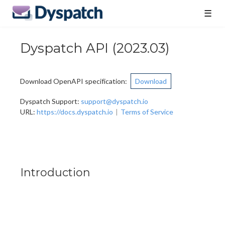
☰
Dyspatch API
(
2023.03
)
Download OpenAPI specification
:
Download
Dyspatch Support
:
support@dyspatch.io
URL:
https://docs.dyspatch.io
Terms of Service
Introduction