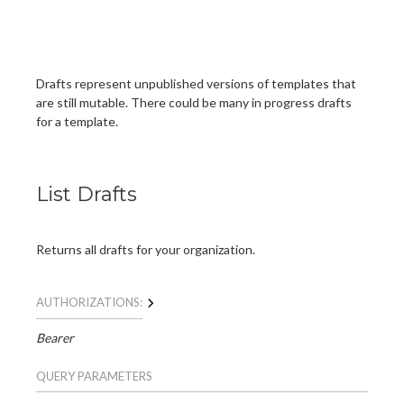
Drafts represent unpublished versions of templates that
are still mutable. There could be many in progress drafts
for a template.
List Drafts
Returns all drafts for your organization.
AUTHORIZATIONS:
Bearer
QUERY
PARAMETERS