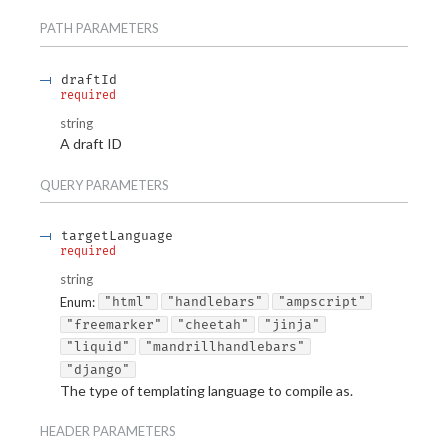
PATH
PARAMETERS
draftId
required
string
A draft ID
QUERY
PARAMETERS
targetLanguage
required
string
Enum
:
"html"
"handlebars"
"ampscript"
"freemarker"
"cheetah"
"jinja"
"liquid"
"mandrillhandlebars"
"django"
The type of templating language to compile as.
HEADER
PARAMETERS