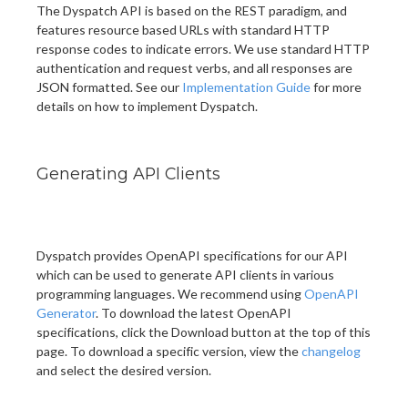
The Dyspatch API is based on the REST paradigm, and
features resource based URLs with standard HTTP
response codes to indicate errors. We use standard HTTP
authentication and request verbs, and all responses are
JSON formatted. See our
Implementation Guide
for more
details on how to implement Dyspatch.
Generating API Clients
Dyspatch provides OpenAPI specifications for our API
which can be used to generate API clients in various
programming languages. We recommend using
OpenAPI
Generator
. To download the latest OpenAPI
specifications, click the Download button at the top of this
page. To download a specific version, view the
changelog
and select the desired version.