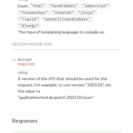
Enum
:
"html"
"handlebars"
"ampscript"
"freemarker"
"cheetah"
"jinja"
"liquid"
"mandrillhandlebars"
"django"
The type of templating language to compile as.
HEADER
PARAMETERS
Accept
required
string
A version of the API that should be used for the
request. For example, to use version "2023.03", set
the value to
"application/vnd.dyspatch.2023.03+json"
Responses