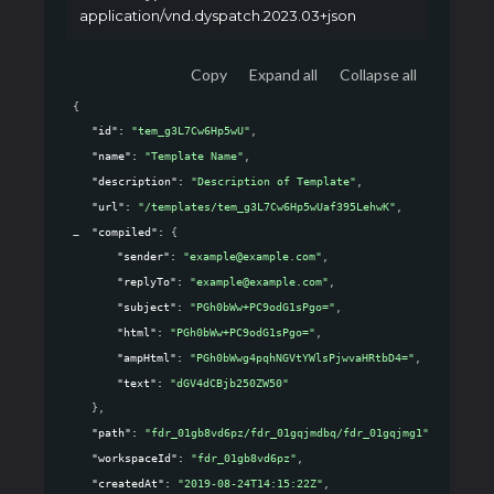
application/vnd.dyspatch.2023.03+json
Copy
Expand all
Collapse all
{
"id"
: 
"tem_g3L7Cw6Hp5wU"
,
"name"
: 
"Template Name"
,
"description"
: 
"Description of Template"
,
"url"
: 
"/templates/tem_g3L7Cw6Hp5wUaf395LehwK"
,
"compiled"
: 
{
"sender"
: 
"example@example.com"
,
"replyTo"
: 
"example@example.com"
,
"subject"
: 
"PGh0bWw+PC9odG1sPgo="
,
"html"
: 
"PGh0bWw+PC9odG1sPgo="
,
"ampHtml"
: 
"PGh0bWwg4pqhNGVtYWlsPjwvaHRtbD4="
,
"text"
: 
"dGV4dCBjb250ZW50"
}
,
"path"
: 
"fdr_01gb8vd6pz/fdr_01gqjmdbq/fdr_01gqjmg1"
,
"workspaceId"
: 
"fdr_01gb8vd6pz"
,
"createdAt"
: 
"2019-08-24T14:15:22Z"
,