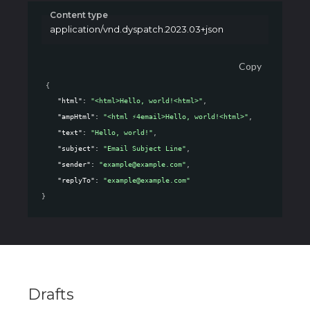
Content type
application/vnd.dyspatch.2023.03+json
Copy
{
"html"
: 
"<html>Hello, world!<html>"
,
"ampHtml"
: 
"<html ⚡4email>Hello, world!<html>"
,
"text"
: 
"Hello, world!"
,
"subject"
: 
"Email Subject Line"
,
"sender"
: 
"example@example.com"
,
"replyTo"
: 
"example@example.com"
}
Drafts