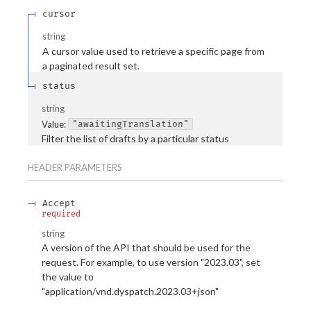
cursor
string
A cursor value used to retrieve a specific page from
a paginated result set.
status
string
Value
:
"awaitingTranslation"
Filter the list of drafts by a particular status
HEADER
PARAMETERS
Accept
required
string
A version of the API that should be used for the
request. For example, to use version "2023.03", set
the value to
"application/vnd.dyspatch.2023.03+json"