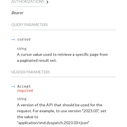
AUTHORIZATIONS:
Bearer
QUERY
PARAMETERS
cursor
string
A cursor value used to retrieve a specific page from
a paginated result set.
HEADER
PARAMETERS
Accept
required
string
A version of the API that should be used for the
request. For example, to use version "2023.03", set
the value to
"application/vnd.dyspatch.2023.03+json"