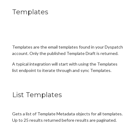
Templates
Templates are the email templates found in your Dyspatch
account. Only the published Template Draft is returned.
A typical integration will start with using the Templates
list endpoint to iterate through and sync Templates.
List Templates
Gets a list of Template Metadata objects for all templates.
Up to 25 results returned before results are paginated.