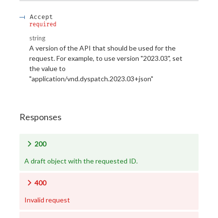
Accept
required
string
A version of the API that should be used for the
request. For example, to use version "2023.03", set
the value to
"application/vnd.dyspatch.2023.03+json"
Responses
200
A draft object with the requested ID.
400
Invalid request