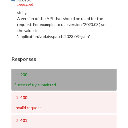
Accept
required
string
A version of the API that should be used for the
request. For example, to use version "2023.03", set
the value to
"application/vnd.dyspatch.2023.03+json"
Responses
200
Successfully submitted
400
Invalid request
401