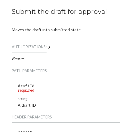
Submit the draft for approval
Moves the draft into submitted state.
AUTHORIZATIONS:
Bearer
PATH
PARAMETERS
draftId
required
string
A draft ID
HEADER
PARAMETERS