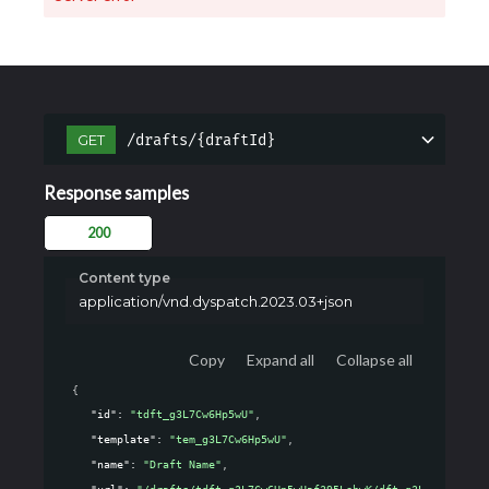
/drafts/{draftId}
GET
Response samples
200
Content type
application/vnd.dyspatch.2023.03+json
Copy
Expand all
Collapse all
{
"id"
: 
"tdft_g3L7Cw6Hp5wU"
,
"template"
: 
"tem_g3L7Cw6Hp5wU"
,
"name"
: 
"Draft Name"
,
"url"
: 
"/drafts/tdft_g3L7Cw6Hp5wUaf395LehwK/dft_g3L7Cw6Hp5wU