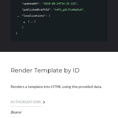
"updatedAt"
: 
"2019-08-24T14:15:22Z"
,
"publishedDraftId"
: 
"tdft_g3L7Cw6Hp5wU"
,
"localizations"
: 
[
{
}
]
}
Render Template by ID
Renders a template into HTML using the provided data.
AUTHORIZATIONS:
Bearer