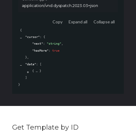
application/vnd.dyspatch.2023.03+json
Copy
Expand all
Collapse all
{
"cursor"
: 
{
"next"
: 
"string"
,
"hasMore"
: 
true
}
,
"data"
: 
[
{
}
]
}
Get Template by ID