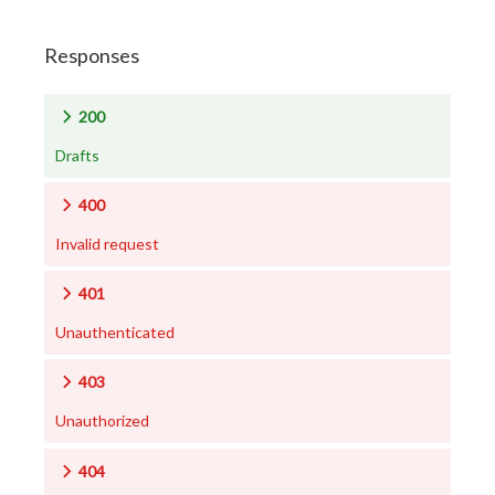
Responses
200
Drafts
400
Invalid request
401
Unauthenticated
403
Unauthorized
404