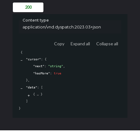
200
Content type
application/vnd.dyspatch.2023.03+json
Copy
Expand all
Collapse all
{
"cursor"
: 
{
"next"
: 
"string"
,
"hasMore"
: 
true
}
,
"data"
: 
[
{
}
]
}