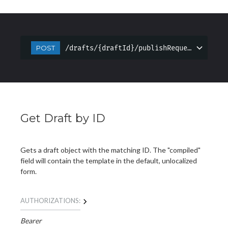
/drafts/{draftId}/publishRequest
POST
Get Draft by ID
Gets a draft object with the matching ID. The "compiled"
field will contain the template in the default, unlocalized
form.
AUTHORIZATIONS:
Bearer