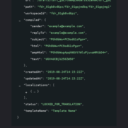
"path"
: 
"fdr_01gb8vd6pz/fdr_01gqjmdbq/fdr_01gqjmg1"
,
"workspaceId"
: 
"fdr_01gb8vd6pz"
,
"compiled"
: 
{
"sender"
: 
"example@example.com"
,
"replyTo"
: 
"example@example.com"
,
"subject"
: 
"PGh0bWw+PC9odG1sPgo="
,
"html"
: 
"PGh0bWw+PC9odG1sPgo="
,
"ampHtml"
: 
"PGh0bWwg4pqhNGVtYWlsPjwvaHRtbD4="
,
"text"
: 
"dGV4dCBjb250ZW50"
}
,
"createdAt"
: 
"2019-08-24T14:15:22Z"
,
"updatedAt"
: 
"2019-08-24T14:15:22Z"
,
"localizations"
: 
[
{
}
]
,
"status"
: 
"LOCKED_FOR_TRANSLATION"
,
"templateName"
: 
"Template Name"
}