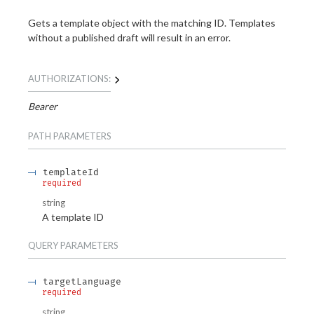
Gets a template object with the matching ID. Templates
without a published draft will result in an error.
AUTHORIZATIONS:
Bearer
PATH
PARAMETERS
templateId
required
string
A template ID
QUERY
PARAMETERS
targetLanguage
required
string