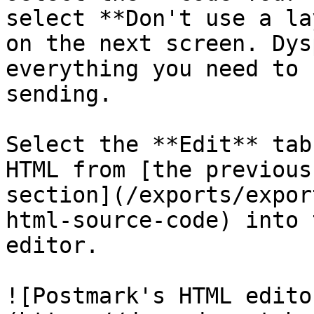
select **Don't use a la
on the next screen. Dys
everything you need to 
sending.

Select the **Edit** tab
HTML from [the previous

section](/exports/expor
html-source-code) into t
editor.

![Postmark's HTML edito