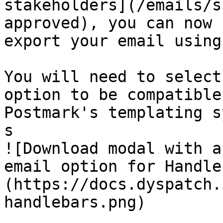
stakeholders](/emails/s
approved), you can now

export your email using
You will need to select
option to be compatible
Postmark's templating s
s

![Download modal with a
email option for Handle
(https://docs.dyspatch.
handlebars.png)
