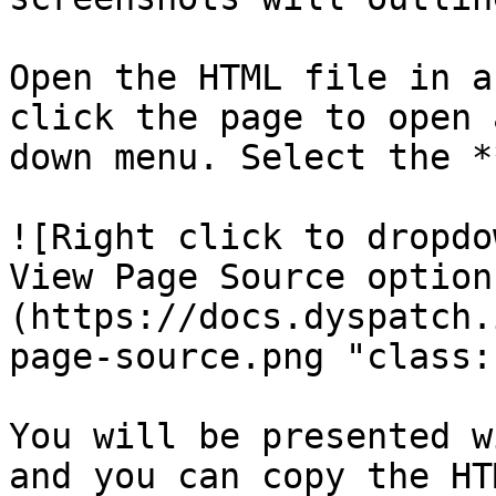
Open the HTML file in a
click the page to open 
down menu. Select the *
![Right click to dropdo
View Page Source option
(https://docs.dyspatch.
page-source.png "class:
You will be presented w
and you can copy the HT