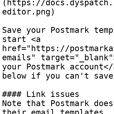
(https://docs.dyspatch.
editor.png)

Save your Postmark temp
start <a 
href="https://postmarka
emails" target="_blank"
your Postmark account</
below if you can't save
#### Link issues

Note that Postmark does
their email templates. 
