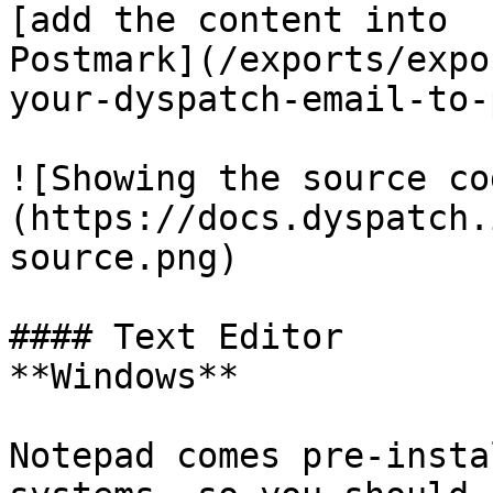
[add the content into

Postmark](/exports/expo
your-dyspatch-email-to-
![Showing the source co
(https://docs.dyspatch.
source.png)

#### Text Editor

**Windows**

Notepad comes pre-insta