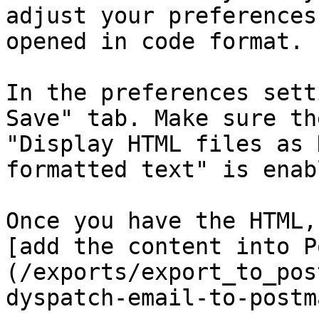
adjust your preferences
opened in code format.

In the preferences sett
Save" tab. Make sure the
"Display HTML files as 
formatted text" is enabl
Once you have the HTML,
[add the content into P
(/exports/export_to_pos
dyspatch-email-to-postm