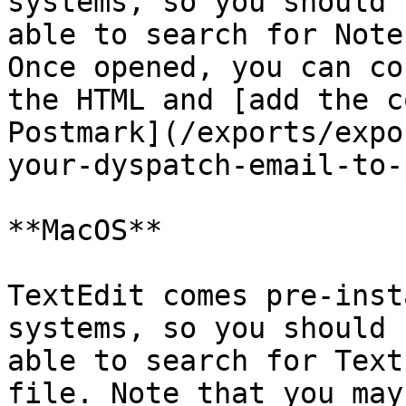
systems, so you should b
able to search for Note
Once opened, you can cop
the HTML and [add the c
Postmark](/exports/expo
your-dyspatch-email-to-
**MacOS**

TextEdit comes pre-inst
systems, so you should b
able to search for Text
file. Note that you may