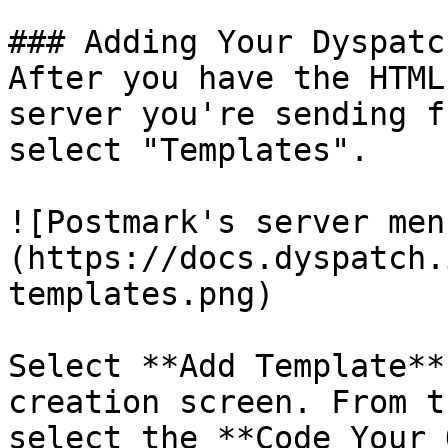
### Adding Your Dyspatc
After you have the HTML
server you're sending f
select "Templates".

![Postmark's server men
(https://docs.dyspatch.
templates.png)

Select **Add Template**
creation screen. From t
select the **Code Your 