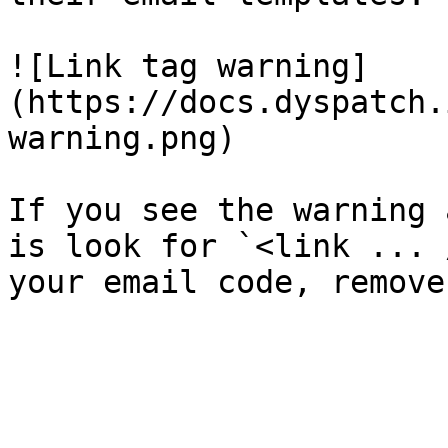
![Link tag warning]
(https://docs.dyspatch.
warning.png)

If you see the warning 
is look for `<link ... 