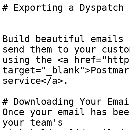
# Exporting a Dyspatch 
Build beautiful emails 
send them to your custom
using the <a href="http
target="_blank">Postmar
service</a>.

# Downloading Your Email
Once your email has bee
your team's
