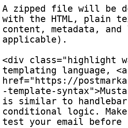
A zipped file will be d
with the HTML, plain tex
content, metadata, and 
applicable).

<div class="highlight w
templating language, <a

href="https://postmarka
-template-syntax">Musta
is similar to handlebar
conditional logic. Make
test your email before 