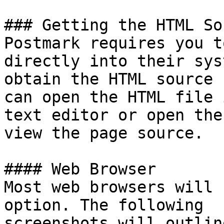
### Getting the HTML So
Postmark requires you t
directly into their sys
obtain the HTML source 
can open the HTML file i
text editor or open the
view the page source.

#### Web Browser

Most web browsers will 
option. The following

screenshots will outlin