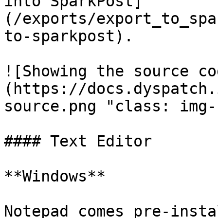
into SparkPost]
(/exports/export_to_spa
to-sparkpost).

![Showing the source co
(https://docs.dyspatch.
source.png "class: img-
#### Text Editor

**Windows**

Notepad comes pre-insta