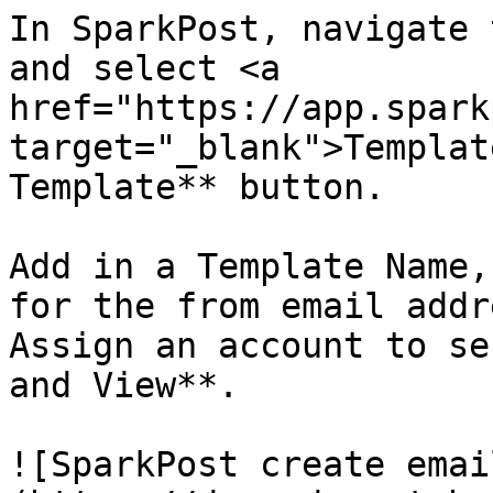
In SparkPost, navigate 
and select <a 
href="https://app.spark
target="_blank">Templat
Template** button.

Add in a Template Name,
for the from email addr
Assign an account to se
and View**.

![SparkPost create emai