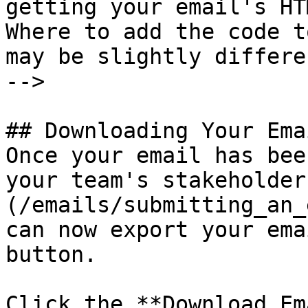
getting your email's HT
Where to add the code t
may be slightly differe
-->

## Downloading Your Emai
Once your email has bee
your team's stakeholder
(/emails/submitting_an_
can now export your ema
button.

Click the **Download Em