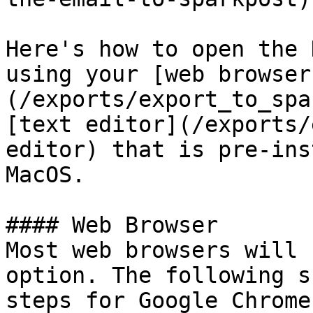
Here's how to open the 
using your [web browser
(/exports/export_to_spa
[text editor](/exports/
editor) that is pre-ins
MacOS.

#### Web Browser

Most web browsers will 
option. The following s
steps for Google Chrome.