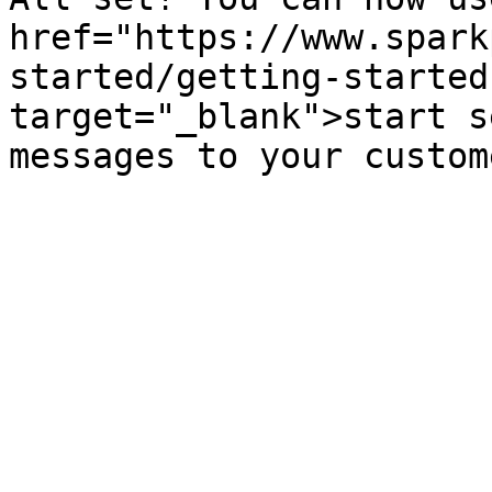
href="https://www.spark
started/getting-started
target="_blank">start s