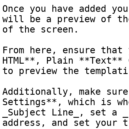
Once you have added you
will be a preview of th
of the screen. 

From here, ensure that 
HTML**, Plain **Text** 
to preview the templati
Additionally, make sure
Settings**, which is wh
_Subject Line_, set a _
address, and set your t