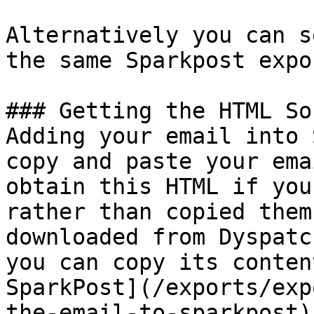
Alternatively you can s
the same Sparkpost expo
### Getting the HTML So
Adding your email into 
copy and paste your ema
obtain this HTML if you
rather than copied them
downloaded from Dyspatc
you can copy its conten
SparkPost](/exports/exp
the-email-to-sparkpost).