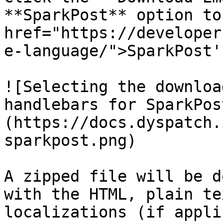
**SparkPost** option to
href="https://developer
e-language/">SparkPost'
![Selecting the downloa
handlebars for SparkPos
(https://docs.dyspatch.
sparkpost.png)

A zipped file will be d
with the HTML, plain te
localizations (if appli