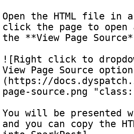
Open the HTML file in a
click the page to open 
the **View Page Source*
![Right click to dropdo
View Page Source option
(https://docs.dyspatch.
page-source.png "class:
You will be presented w
and you can copy the HT