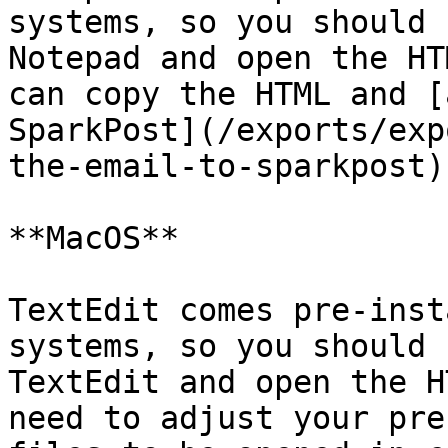
systems, so you should 
Notepad and open the HT
can copy the HTML and [
SparkPost](/exports/exp
the-email-to-sparkpost).
**MacOS**

TextEdit comes pre-inst
systems, so you should 
TextEdit and open the H
need to adjust your pre