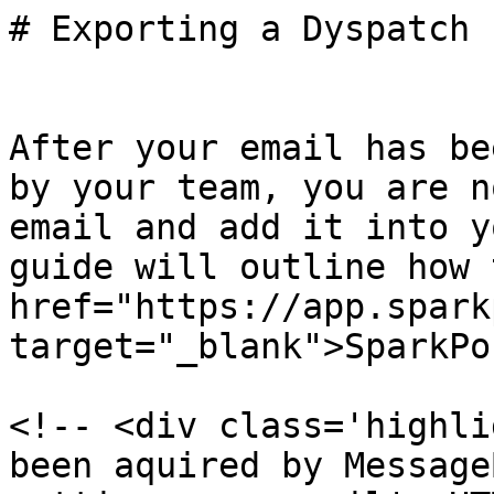
# Exporting a Dyspatch 
After your email has be
by your team, you are n
email and add it into y
guide will outline how 
href="https://app.spark
target="_blank">SparkPo
<!-- <div class='highli
been aquired by Message