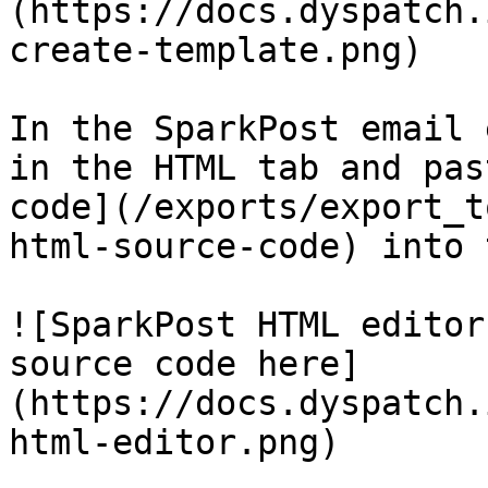
(https://docs.dyspatch.
create-template.png)

In the SparkPost email 
in the HTML tab and pas
code](/exports/export_t
html-source-code) into 
![SparkPost HTML editor
source code here]
(https://docs.dyspatch.
html-editor.png)
