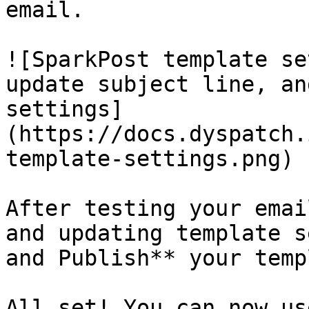
email.

![SparkPost template se
update subject line, an
settings]
(https://docs.dyspatch.
template-settings.png)

After testing your emai
and updating template s
and Publish** your temp
All set! You can now us