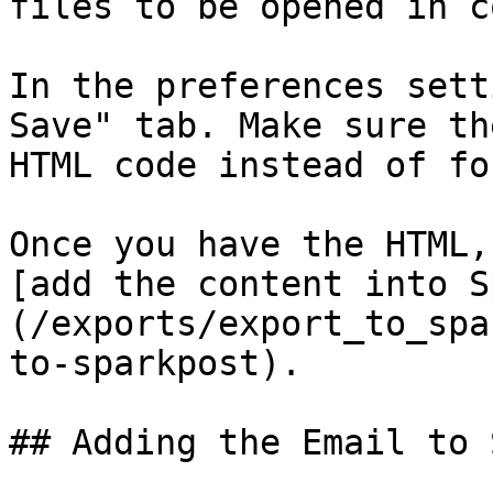
files to be opened in c
In the preferences sett
Save" tab. Make sure th
HTML code instead of fo
Once you have the HTML,
[add the content into S
(/exports/export_to_spa
to-sparkpost).

## Adding the Email to 