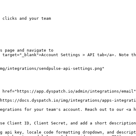
 clicks and your team

s page and navigate to

 target="_blank">Account Settings > API tab</a>. Note th
mg/integrations/sendpulse-api-settings.png"

 href="https://app.dyspatch.io/admin/integrations/email"
https://docs.dyspatch.io/img/integrations/apps-integrati
egrations for your team's account. Reach out to our <a h
se Client ID, Client Secret, and add a short description
g api key, locale code formatting dropdown, and descript