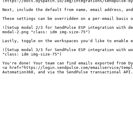
(https://docs.dyspatch.io/img/integrations/sendpulse-dy
Next, include the default from name, email address, and
These settings can be overridden on a per-email basis o
![Setup modal 2/3 for SendPulse ESP integration with de
modal-2.png "class: idm img-size-75")

Lastly, toggle on the workspaces you'd like to enable e
![Setup modal 3/3 for SendPulse ESP integration with wo
"class: idm img-size-75")

You're done! Your team can find emails exported from Dy
<a href="https://login.sendpulse.com/emailservice/templ