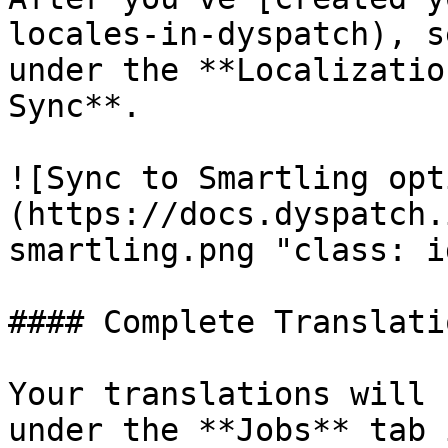
locales-in-dyspatch), s
under the **Localizatio
Sync**.

![Sync to Smartling opt
(https://docs.dyspatch.
smartling.png "class: id
#### Complete Translati
Your translations will 
under the **Jobs** tab 