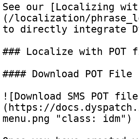
See our [Localizing wit
(/localization/phrase_l
to directly integrate D
### Localize with POT fi
#### Download POT File

![Download SMS POT file
(https://docs.dyspatch.
menu.png "class: idm")
