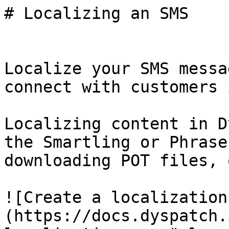
# Localizing an SMS

Localize your SMS messa
connect with customers 
Localizing content in D
the Smartling or Phrase
downloading POT files, 
![Create a localization
(https://docs.dyspatch.