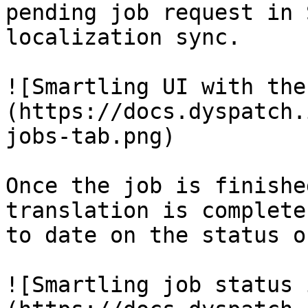
pending job request in 
localization sync. 

![Smartling UI with the
(https://docs.dyspatch.
jobs-tab.png)

Once the job is finishe
translation is complete
to date on the status o
![Smartling job status 