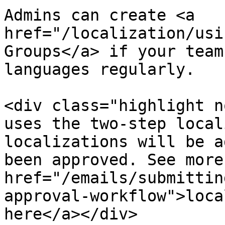
Admins can create <a 
href="/localization/usi
Groups</a> if your team
languages regularly.

<div class="highlight n
uses the two-step local
localizations will be a
been approved. See more
href="/emails/submittin
approval-workflow">loca
here</a></div>
