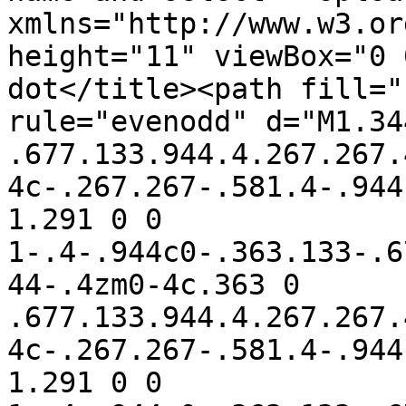
xmlns="http://www.w3.or
height="11" viewBox="0 
dot</title><path fill="
rule="evenodd" d="M1.34
.677.133.944.4.267.267.
4c-.267.267-.581.4-.944
1.291 0 0 
1-.4-.944c0-.363.133-.6
44-.4zm0-4c.363 0 
.677.133.944.4.267.267.
4c-.267.267-.581.4-.944
1.291 0 0 