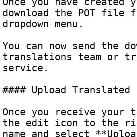
Once you have created y
download the POT file f
dropdown menu. 

You can now send the do
translations team or tr
service.

#### Upload Translated 
Once you receive your t
the edit icon to the ri
name and select **Uploa