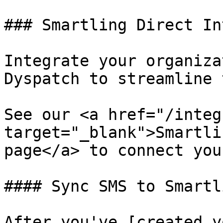
### Smartling Direct In
Integrate your organiza
Dyspatch to streamline 
See our <a href="/integ
target="_blank">Smartli
page</a> to connect you
#### Sync SMS to Smartli
After you've [created y