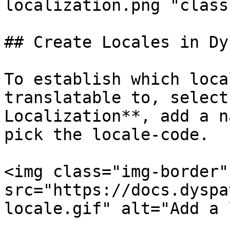
localization.png "class
## Create Locales in Dy
To establish which loca
translatable to, select
Localization**, add a n
pick the locale-code.

<img class="img-border" 
src="https://docs.dyspa
locale.gif" alt="Add a 