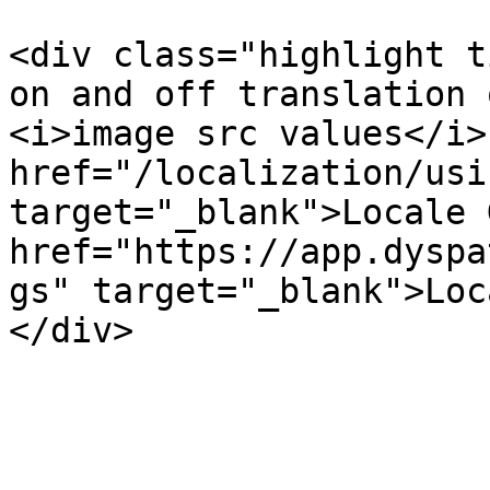
<div class="highlight t
on and off translation 
<i>image src values</i>
href="/localization/usi
target="_blank">Locale 
href="https://app.dyspa
gs" target="_blank">Loc
</div>