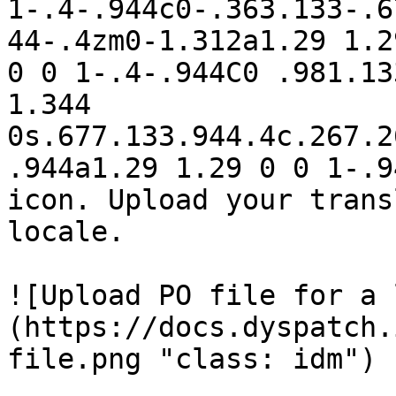
1-.4-.944c0-.363.133-.6
44-.4zm0-1.312a1.29 1.2
0 0 1-.4-.944C0 .981.13
1.344 
0s.677.133.944.4c.267.2
.944a1.29 1.29 0 0 1-.9
icon. Upload your trans
locale. 

![Upload PO file for a 
(https://docs.dyspatch.
file.png "class: idm")
