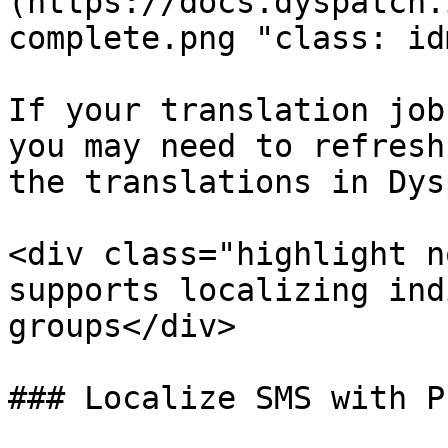
(https://docs.dyspatch.
complete.png "class: id
If your translation job
you may need to refresh
the translations in Dys
<div class="highlight n
supports localizing ind
groups</div> 

### Localize SMS with P