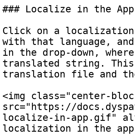
### Localize in the App

Click on a localization
with that language, and
in the drop-down, where
translated string. This
translation file and th
<img class="center-bloc
src="https://docs.dyspa
localize-in-app.gif" al
localization in the app"